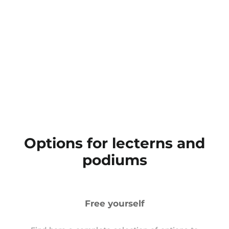
Options for lecterns and
podiums
Free yourself