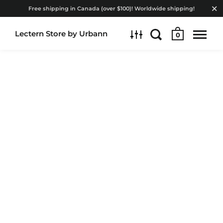
Free shipping in Canada (over $100)! Worldwide shipping!
Lectern Store by Urbann
0