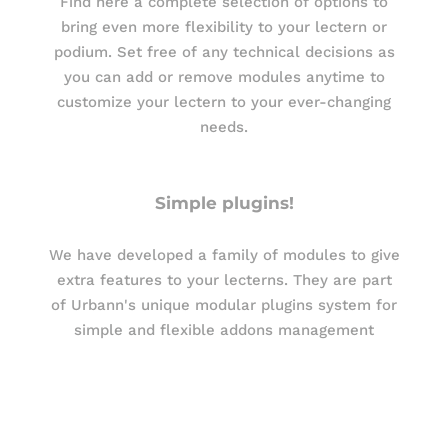
Find here a complete selection of options to
bring even more flexibility to your lectern or
podium. Set free of any technical decisions as
you can add or remove modules anytime to
customize your lectern to your ever-changing
needs.
Simple plugins!
We have developed a family of modules to give
extra features to your lecterns. They are part
of Urbann's unique modular plugins system for
simple and flexible addons management