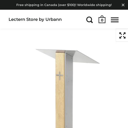
Free shipping in Canada (over $100)! Worldwide shipping!
Lectern Store by Urbann
0