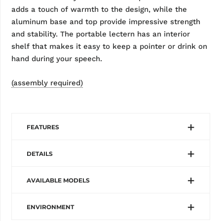
adds a touch of warmth to the design, while the
aluminum base and top provide impressive strength
and stability. The portable lectern has an interior
shelf that makes it easy to keep a pointer or drink on
hand during your speech.
(assembly required)
FEATURES
DETAILS
AVAILABLE MODELS
ENVIRONMENT