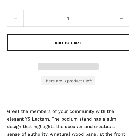
ADD TO CART
There are 3 products left
Greet the members of your community with the
elegant Y5 Lectern. The podium stand has a slim
design that highlights the speaker and creates a
sense of authority. A natural wood panel at the front