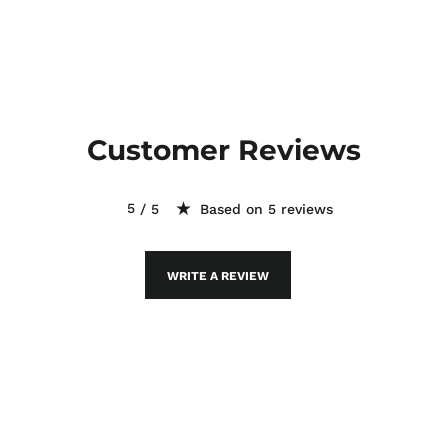
Customer Reviews
Based on 5 reviews
WRITE A REVIEW