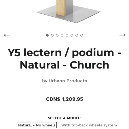
Y5 lectern / podium -
Natural - Church
by
Urbann Products
CDN$ 1,209.95
SELECT A MODEL
Natural - No wheels
With tilt-back wheels system