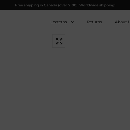
Free shipping in Canada (over $100)! Worldwide shipping!
Lecterns
Returns
About 