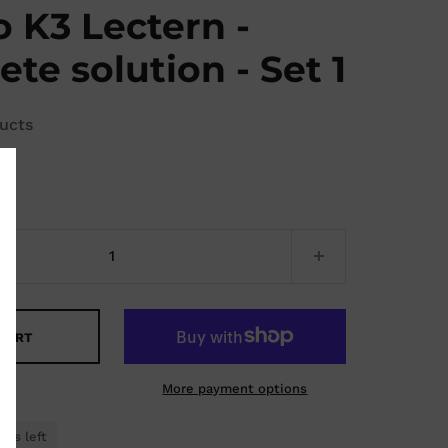
 K3 Lectern -
te solution - Set 1
ucts
5
 CART
More payment options
cts left