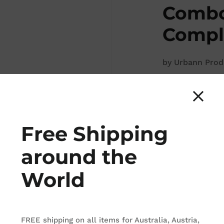
Combo
Comple
by
Urbann Prod
CDN$ 2,159.8
Free Shipping
around the
ADD TO
World
There are 2 produ
FREE shipping on all items for Australia, Austria,