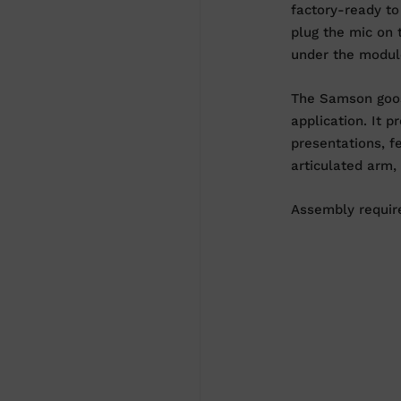
factory-ready to
plug the mic on 
under the module
The Samson goos
application. It 
presentations, f
articulated arm,
Assembly require