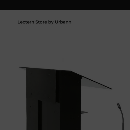
Lectern Store by Urbann