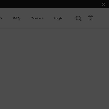
Us
FAQ
Contact
Login
0