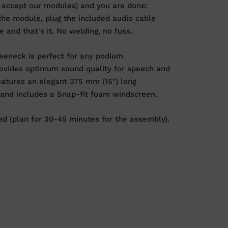
 accept our modules) and you are done:
the module, plug the included audio cable
 and that's it. No welding, no fuss.
eneck is perfect for any podium
provides optimum sound quality for speech and
eatures an elegant 375 mm (15") long
 and includes a Snap-fit foam windscreen.
d (plan for 30-45 minutes for the assembly).