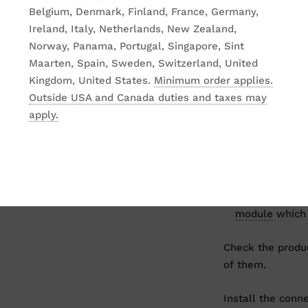
Belgium, Denmark, Finland, France, Germany,
Ireland, Italy, Netherlands, New Zealand,
Our combo soluti
Norway, Panama, Portugal, Singapore, Sint
start set.
Maarten, Spain, Sweden, Switzerland, United
Kingdom, United States.
Minimum order applies.
The set includes
Outside USA and Canada duties and taxes may
apply.
a lectern, th
a microphone
gooseneck mi
a connector m
module
which 
Check the produc
of them.
Install the conn