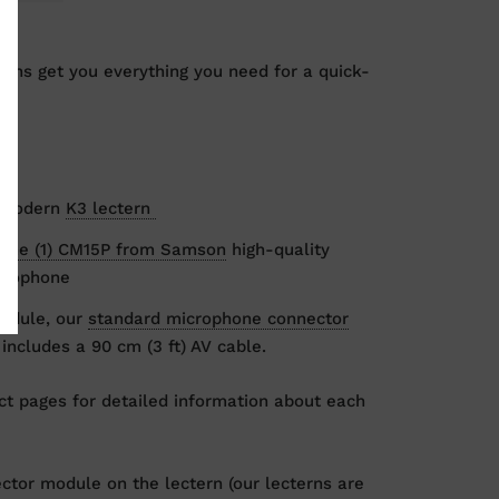
ons get you everything you need for a quick-
:
e modern
K3 lectern
one (1) CM15P from Samson
high-quality
crophone
odule, our
standard microphone connector
includes a 90 cm (3 ft) AV cable.
t pages for detailed information about each
ector module on the lectern (our lecterns are