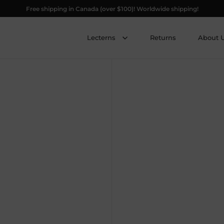
Free shipping in Canada (over $100)! Worldwide shipping!
Lecterns
Returns
About 