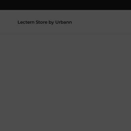
Lectern Store by Urbann