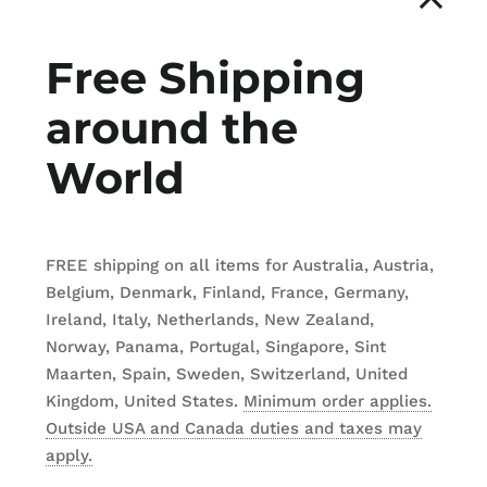
by
Urbann Prod
Free Shipping
CDN$ 259.95
around the
TITLE
World
Wheels for K2
Wheels for K5 
FREE shipping on all items for Australia, Austria,
Belgium, Denmark, Finland, France, Germany,
Ireland, Italy, Netherlands, New Zealand,
Norway, Panama, Portugal, Singapore, Sint
ADD TO
Maarten, Spain, Sweden, Switzerland, United
Kingdom, United States.
Minimum order applies.
Outside USA and Canada duties and taxes may
apply.