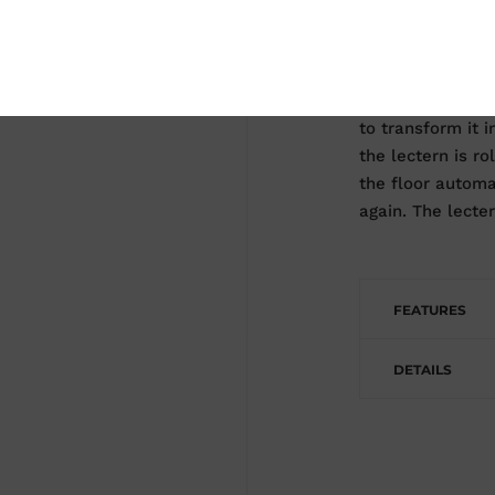
If you want perm
Move your lecter
system. This bas
comes with our l
to transform it 
the lectern is ro
the floor automat
again. The lecter
FEATURES
DETAILS