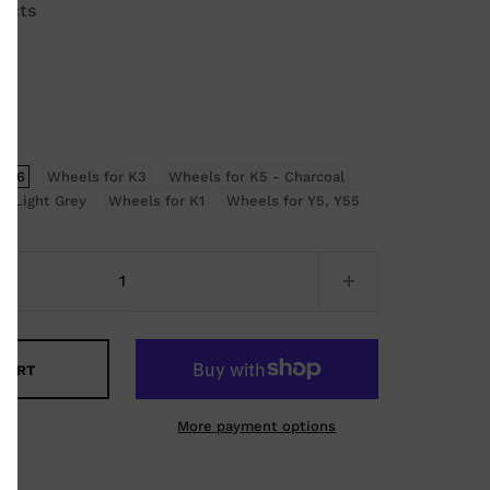
ucts
, K6
Wheels for K3
Wheels for K5 - Charcoal
- Light Grey
Wheels for K1
Wheels for Y5, Y55
 CART
More payment options