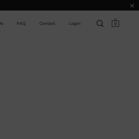
Us
FAQ
Contact
Login
0