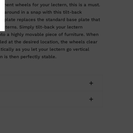
anent wheels for your lectern, this is a must.
n around in a snap with this tilt-back
e plate replaces the standard base plate that
ecterns. Simply tilt-back your lectern
into a highly movable piece of furniture. When
lled at the desired location, the wheels clear
ically as you let your lectern go vertical
n is then perfectly stable.