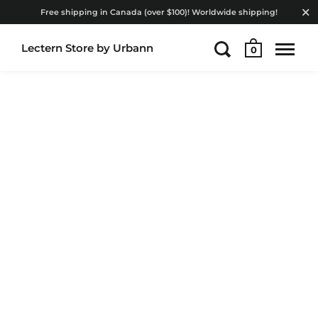
Free shipping in Canada (over $100)! Worldwide shipping!
Lectern Store by Urbann
0