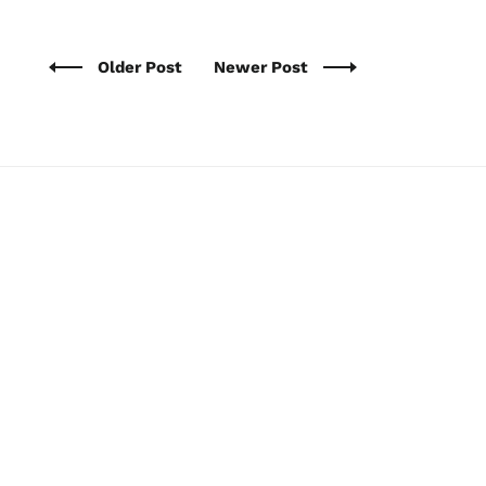
Older Post
Newer Post