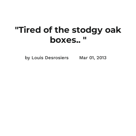
"Tired of the stodgy oak
boxes.. "
by Louis Desrosiers
Mar 01, 2013