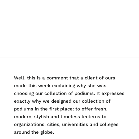
Well, this is a comment that a client of ours
made this week explaining why she was
choosing our collection of podiums. It expresses
exactly why we designed our collection of
podiums in the first place: to offer fresh,
modern, stylish and timeless lecterns to
organizations, cities, universities and colleges
around the globe.