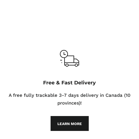
Free & Fast Delivery
A free fully trackable 3-7 days delivery in Canada (10
provinces)!
LEARN MORE