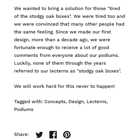
We wanted to bring a solution for those "tired
of the stodgy oak boxes". We were tired too and
we were convinced that many other people had
the same feeling. Since we made our first
design, more than a decade ago, we were
fortunate enough to receive a lot of good
comments from everyone about our podiums.
Luckily, none of them through the years
referred to our lecterns as "stodgy oak boxes".
We will work hard for this never to happen!
Tagged with:
Concepts
Design
Lecterns
Podiums
Share: